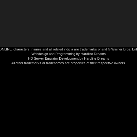
INE, characters, names and all related indicia are trademarks of and © Warner Bros. Ent
Webdesign and Programming by Hardline Dreams
HD Server Emulator Development by Hardline Dreams
All other trademarks or tradenames are properties of their respective owners.