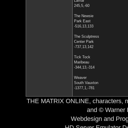
Lamar
245,5,-60
The Newsie
Park East
-516,13,133
The Sculptress
Center Park
-737,13,142
Tick Tock
Maribeau
-344,13,-314
Weaver
South Vauxton
-1377,1,-781
THE MATRIX ONLINE, characters, nam
and © Warner B
Webdesign and Prog
HD Server Emulator D