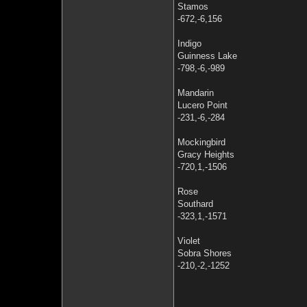
Stamos
-672,-6,156
Indigo
Guinness Lake
-798,-6,-989
Mandarin
Lucero Point
-231,-6,-284
Mockingbird
Gracy Heights
-720,1,-1506
Rose
Southard
-323,1,-1571
Violet
Sobra Shores
-210,-2,-1252