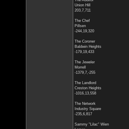
Union Hill
203,7,711
The Chef
Pillsen
-244,19,320
The Coroner
Baldwin Heights
-179,19,433
The Jeweler
Morrell
-1379,7,-255
The Landlord
Creston Heights
-1016,13,558
The Network
Industry Square
-235,6,817
Sammy "Lilac" Wien