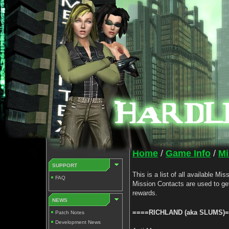
Home
/
Game Info
/
Mi
SUPPORT
This is a list of all available M
FAQ
Mission Contacts are used to ge
rewards.
NEWS
====RICHLAND (aka SLUMS)
Patch Notes
Development News