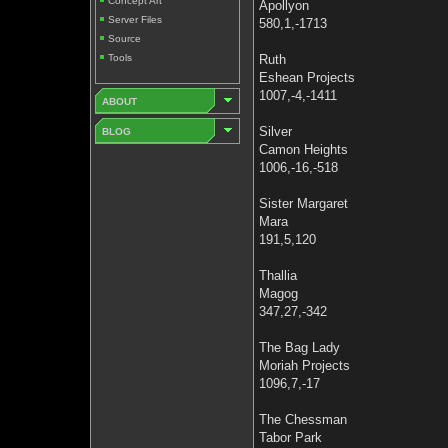
Concept Art
Apollyon
Server Files
580,1,-1713
Source
Tools
Ruth
Eshean Projects
1007,-4,-1411
ABOUT
Silver
BLOG
Camon Heights
1006,-16,-518
Sister Margaret
Mara
191,5,120
Thallia
Magog
347,27,-342
The Bag Lady
Moriah Projects
1096,7,-17
The Chessman
Tabor Park