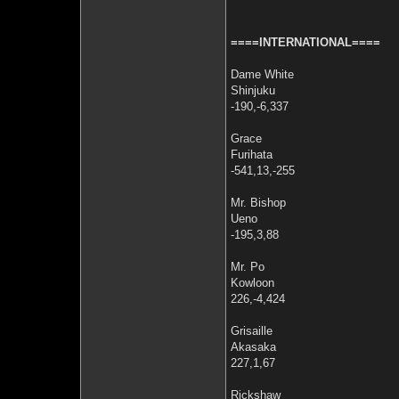
====INTERNATIONAL====
Dame White
Shinjuku
-190,-6,337
Grace
Furihata
-541,13,-255
Mr. Bishop
Ueno
-195,3,88
Mr. Po
Kowloon
226,-4,424
Grisaille
Akasaka
227,1,67
Rickshaw