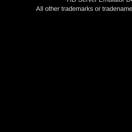
All other trademarks or tradenames