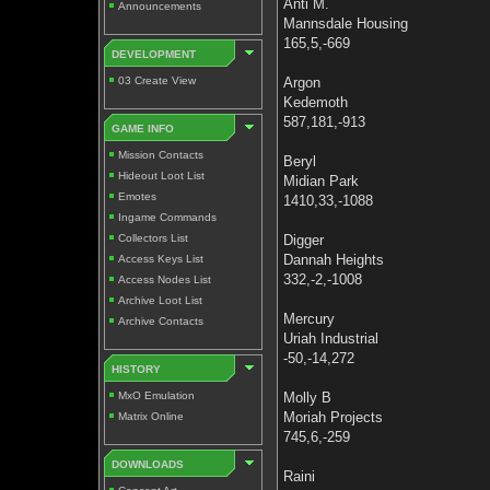
Anti M.
Announcements
Mannsdale Housing
165,5,-669
DEVELOPMENT
03 Create View
Argon
Kedemoth
587,181,-913
GAME INFO
Mission Contacts
Beryl
Hideout Loot List
Midian Park
Emotes
1410,33,-1088
Ingame Commands
Collectors List
Digger
Dannah Heights
Access Keys List
332,-2,-1008
Access Nodes List
Archive Loot List
Mercury
Archive Contacts
Uriah Industrial
-50,-14,272
HISTORY
MxO Emulation
Molly B
Moriah Projects
Matrix Online
745,6,-259
DOWNLOADS
Raini