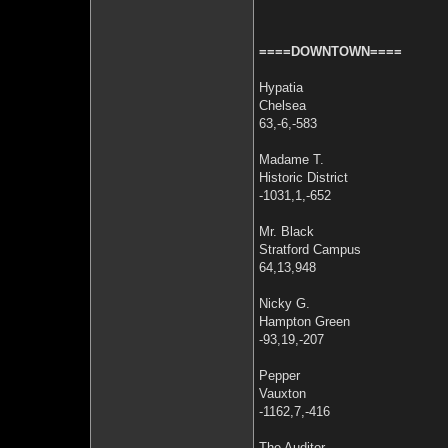
====DOWNTOWN====
Hypatia
Chelsea
63,-6,-583
Madame T.
Historic District
-1031,1,-652
Mr. Black
Stratford Campus
64,13,948
Nicky G.
Hampton Green
-93,19,-207
Pepper
Vauxton
-1162,7,-416
The Auditor