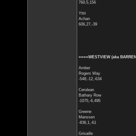
760,5,156
Yttri
Achan
606,27,-39
====WESTVIEW (aka BARREN
Amber
Rogers Way
-548,-12,-634
Cerulean
Bathary Row
-1075,-6,495
Greene
Manssen
-836,1,-61
Grisaille