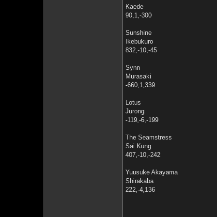
Kaede
90,1,-300
Sunshine
Ikebukuro
832,-10,-45
Synn
Murasaki
-660,1,339
Lotus
Jurong
-119,-6,-199
The Seamstress
Sai Kung
407,-10,-242
Yuusuke Akayama
Shirakaba
222,-4,136